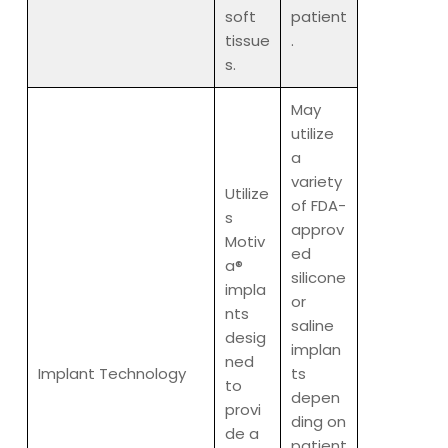
soft
patient
tissue
.
s.
May
utilize
a
variety
Utilize
of FDA-
s
approv
Motiv
ed
a®
silicone
impla
or
nts
saline
desig
implan
ned
Implant Technology
ts
to
depen
provi
ding on
de a
patient