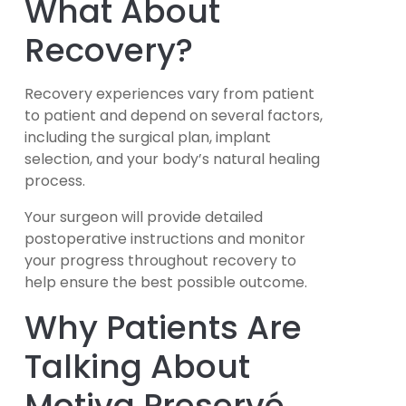
What About
Recovery?
Recovery experiences vary from patient
to patient and depend on several factors,
including the surgical plan, implant
selection, and your body’s natural healing
process.
Your surgeon will provide detailed
postoperative instructions and monitor
your progress throughout recovery to
help ensure the best possible outcome.
Why Patients Are
Talking About
Motiva Preservé