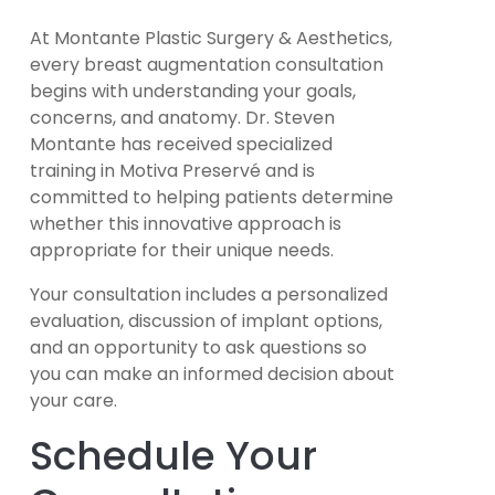
At Montante Plastic Surgery & Aesthetics,
every breast augmentation consultation
begins with understanding your goals,
concerns, and anatomy. Dr. Steven
Montante has received specialized
training in Motiva Preservé and is
committed to helping patients determine
whether this innovative approach is
appropriate for their unique needs.
Your consultation includes a personalized
evaluation, discussion of implant options,
and an opportunity to ask questions so
you can make an informed decision about
your care.
Schedule Your