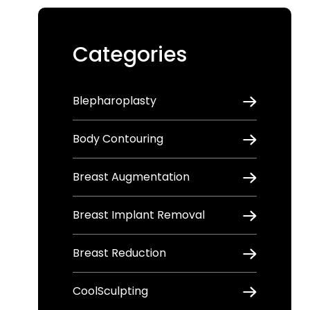
Categories
Blepharoplasty
Body Contouring
Breast Augmentation
Breast Implant Removal
Breast Reduction
CoolSculpting