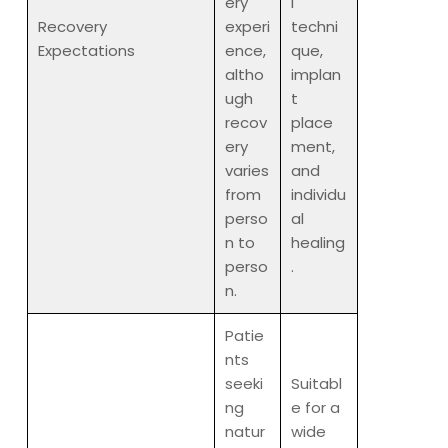
ery
l
Recovery
experi
techni
Expectations
ence,
que,
altho
implan
ugh
t
recov
place
ery
ment,
varies
and
from
individu
perso
al
n to
healing
perso
.
n.
Patie
nts
seeki
Suitabl
ng
e for a
natur
wide