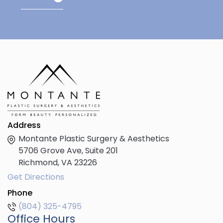
Address
Montante Plastic Surgery & Aesthetics
5706 Grove Ave, Suite 201
Richmond,
VA
23226
Get Directions
Phone
(804) 325-4795
Office Hours