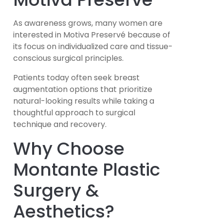
As awareness grows, many women are
interested in Motiva Preservé because of
its focus on individualized care and tissue-
conscious surgical principles.
Patients today often seek breast
augmentation options that prioritize
natural-looking results while taking a
thoughtful approach to surgical
technique and recovery.
Why Choose
Montante Plastic
Surgery &
Aesthetics?