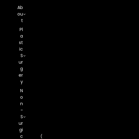
Ab
Ou
T
Pl
What Is Motiva
A
St
Ic
Preservé? A New
S
Ur
Approach To
G
Er
Y
Breast
N
O
Augmentation
N
-
S
Ur
Gi
C
(