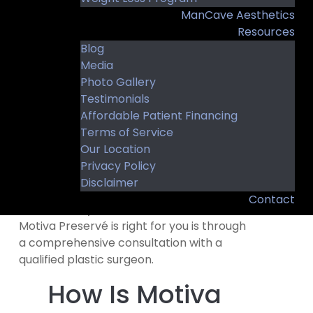
You may be a candidate if you:
ManCave Aesthetics
Resources
Desire fuller or more balanced breasts
Blog
Want results that complement your
Media
natural proportions
Photo Gallery
Are in good overall health
Testimonials
Affordable Patient Financing
Have realistic expectations about
Terms of Service
surgery and recovery
Our Location
Value a personalized approach to
Privacy Policy
breast augmentation
Disclaimer
Contact
The best way to determine whether
Motiva Preservé is right for you is through
a comprehensive consultation with a
qualified plastic surgeon.
How Is Motiva