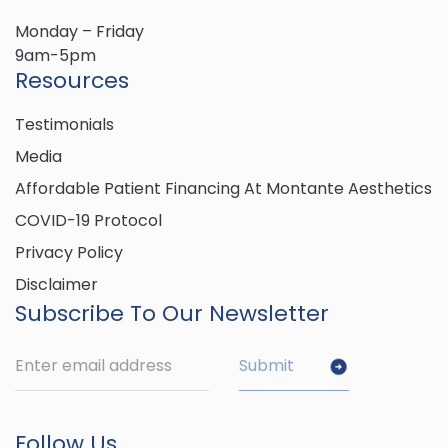
Monday – Friday
9am-5pm
Resources
Testimonials
Media
Affordable Patient Financing At Montante Aesthetics
COVID-19 Protocol
Privacy Policy
Disclaimer
Subscribe To Our Newsletter
Follow Us