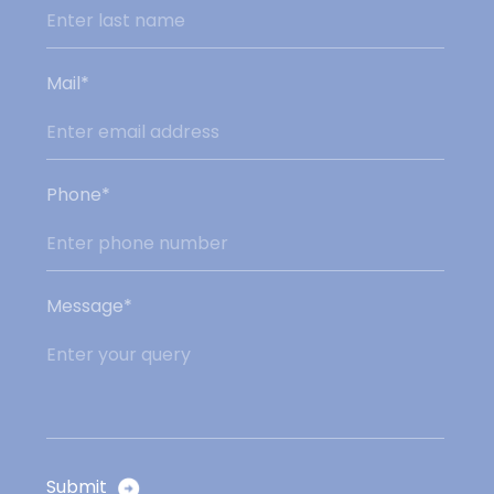
Mail*
Phone*
Message*