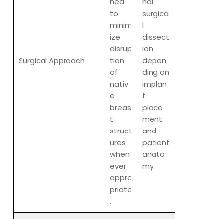
ned
nal
to
surgica
minim
l
ize
dissect
disrup
ion
Surgical Approach
tion
depen
of
ding on
nativ
implan
e
t
breas
place
t
ment
struct
and
ures
patient
when
anato
ever
my.
appro
priate
.