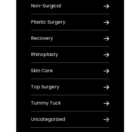
Non-Surgical
Plastic Surgery
Recovery
Rhinoplasty
Skin Care
Top Surgery
Tummy Tuck
Uncategorized