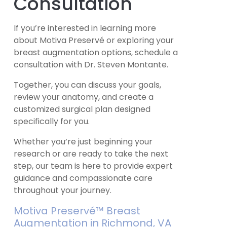
Consultation
If you’re interested in learning more
about Motiva Preservé or exploring your
breast augmentation options, schedule a
consultation with Dr. Steven Montante.
Together, you can discuss your goals,
review your anatomy, and create a
customized surgical plan designed
specifically for you.
Whether you’re just beginning your
research or are ready to take the next
step, our team is here to provide expert
guidance and compassionate care
throughout your journey.
Motiva Preservé™ Breast
Augmentation in Richmond, VA