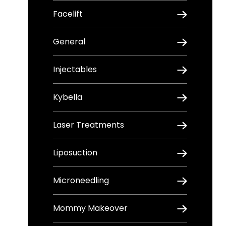
Facelift
General
Injectables
Kybella
Laser Treatments
Liposuction
Microneedling
Mommy Makeover