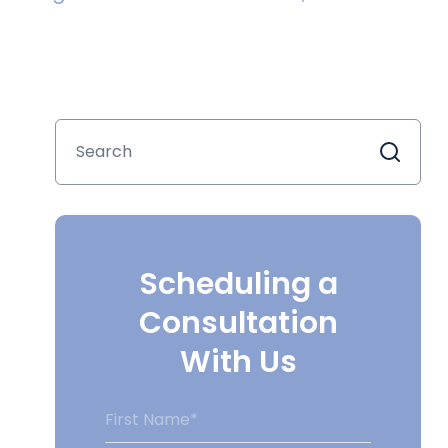
Scheduling a
Consultation
With Us