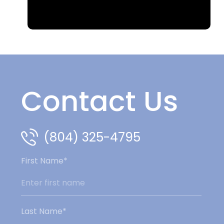
Contact Us
(804) 325-4795
First Name*
Last Name*