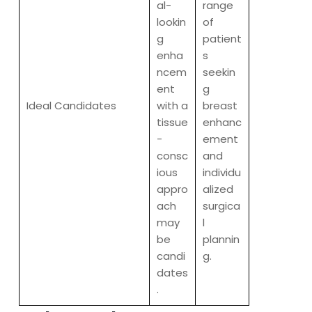
al-
range
lookin
of
g
patient
enha
s
ncem
seekin
ent
g
Ideal Candidates
with a
breast
tissue
enhanc
-
ement
consc
and
ious
individu
appro
alized
ach
surgica
may
l
be
plannin
candi
g.
dates
.