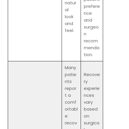
natur
prefere
al
nce
look
and
and
surgeo
feel.
n
recom
menda
tion.
Many
patie
Recove
nts
ry
repor
experie
t a
nces
comf
vary
ortabl
based
e
on
recov
surgica