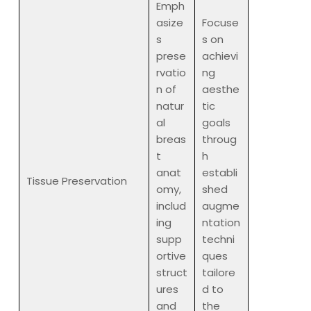
Emph
asize
Focuse
s
s on
prese
achievi
rvatio
ng
n of
aesthe
natur
tic
al
goals
breas
throug
t
h
anat
establi
Tissue Preservation
omy,
shed
includ
augme
ing
ntation
supp
techni
ortive
ques
struct
tailore
ures
d to
and
the