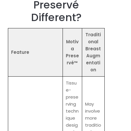
Preservé
Different?
Traditi
Motiv
onal
a
Breast
Feature
Prese
Augm
rvé™
entati
on
Tissu
e-
prese
rving
May
techn
involve
ique
more
desig
traditio