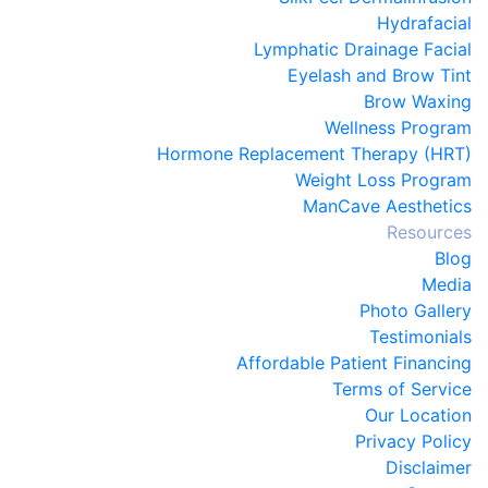
Hydrafacial
Lymphatic Drainage Facial
Eyelash and Brow Tint
Brow Waxing
Wellness Program
Hormone Replacement Therapy (HRT)
Weight Loss Program
ManCave Aesthetics
Resources
Blog
Media
Photo Gallery
Testimonials
Affordable Patient Financing
Terms of Service
Our Location
Privacy Policy
Disclaimer