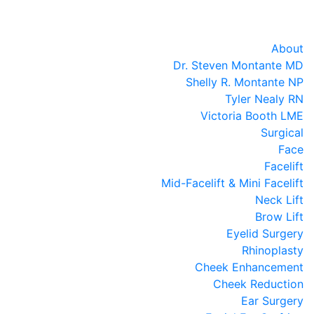
About
Dr. Steven Montante MD
Shelly R. Montante NP
Tyler Nealy RN
Victoria Booth LME
Surgical
Face
Facelift
Mid-Facelift & Mini Facelift
Neck Lift
Brow Lift
Eyelid Surgery
Rhinoplasty
Cheek Enhancement
Cheek Reduction
Ear Surgery