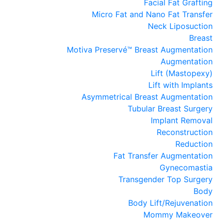
Facial Fat Grafting
Micro Fat and Nano Fat Transfer
Neck Liposuction
Breast
Motiva Preservé™ Breast Augmentation
Augmentation
Lift (Mastopexy)
Lift with Implants
Asymmetrical Breast Augmentation
Tubular Breast Surgery
Implant Removal
Reconstruction
Reduction
Fat Transfer Augmentation
Gynecomastia
Transgender Top Surgery
Body
Body Lift/Rejuvenation
Mommy Makeover