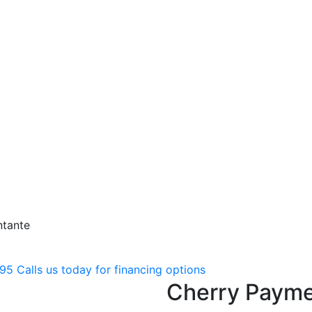
ntante
795
Calls us today for financing options
Cherry Payme