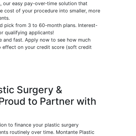
 our easy pay-over-time solution that
e cost of your procedure into smaller, more
nts.
d pick from 3 to 60-month plans. Interest-
or qualifying applicants!
le and fast. Apply now to see how much
 effect on your credit score (soft credit
tic Surgery &
 Proud to Partner with
ion to finance your plastic surgery
s routinely over time. Montante Plastic