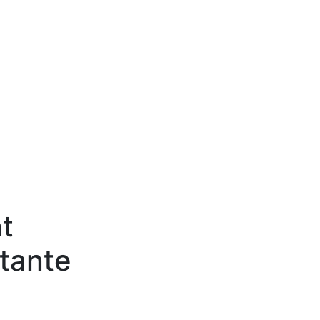
t
tante