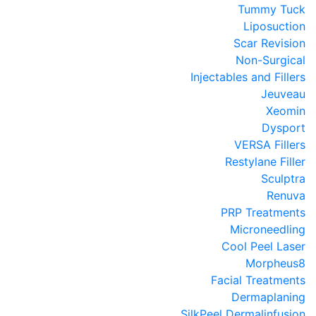
Tummy Tuck
Liposuction
Scar Revision
Non-Surgical
Injectables and Fillers
Jeuveau
Xeomin
Dysport
VERSA Fillers
Restylane Filler
Sculptra
Renuva
PRP Treatments
Microneedling
Cool Peel Laser
Morpheus8
Facial Treatments
Dermaplaning
SilkPeel Dermalinfusion