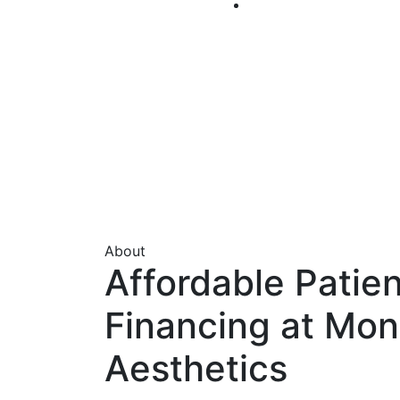
About
Affordable Patien
Financing at Mon
Aesthetics