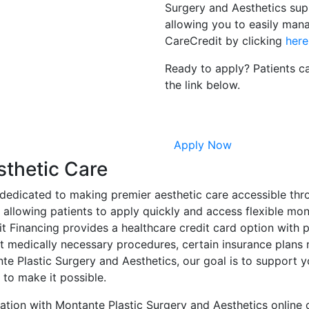
Surgery and Aesthetics sup
allowing you to easily man
CareCredit by clicking
here
Ready to apply? Patients ca
the link below.
Apply Now
sthetic Care
dedicated to making premier aesthetic care accessible thro
 allowing patients to apply quickly and access flexible mon
it Financing provides a healthcare credit card option with 
ct medically necessary procedures, certain insurance plans
tante Plastic Surgery and Aesthetics, our goal is to suppor
y to make it possible.
tation with Montante Plastic Surgery and Aesthetics online