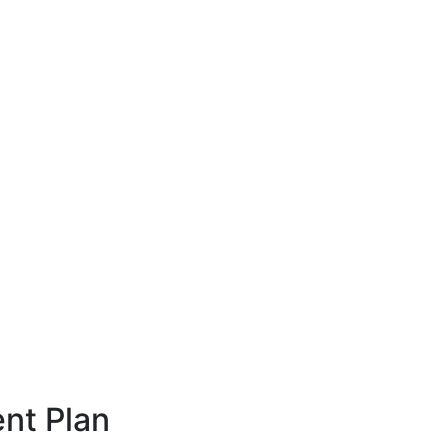
nt Plan