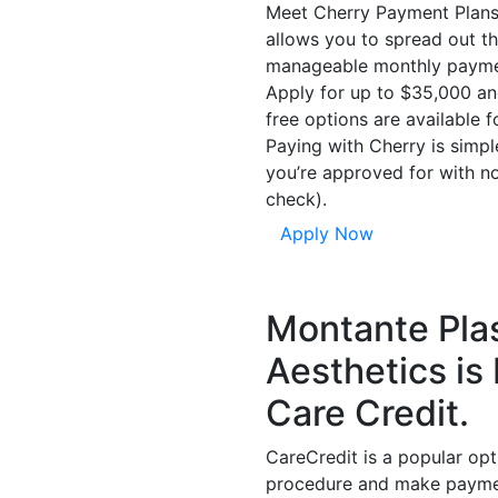
Meet Cherry Payment Plans,
allows you to spread out th
manageable monthly payme
Apply for up to $35,000 an
free options are available f
Paying with Cherry is simp
you’re approved for with no
check).
Apply Now
Montante Plas
Aesthetics is
Care Credit.
CareCredit is a popular opt
procedure and make payment