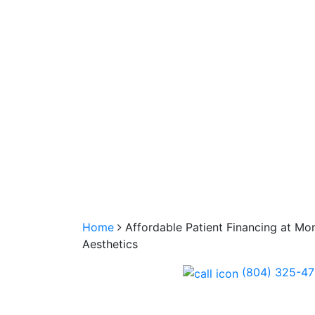
Home
Affordable Patient Financing at Mo
Aesthetics
(804) 325-4