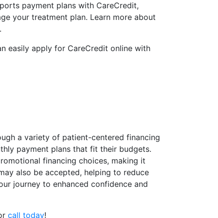
ports payment plans with CareCredit,
age your treatment plan. Learn more about
.
n easily apply for CareCredit online with
ugh a variety of patient-centered financing
thly payment plans that fit their budgets.
promotional financing choices, making it
 may also be accepted, helping to reduce
t your journey to enhanced confidence and
 or
call today
!