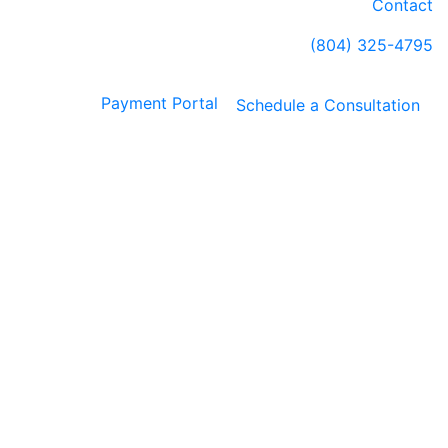
Contact
(804) 325-4795
Payment Portal
Schedule a Consultation