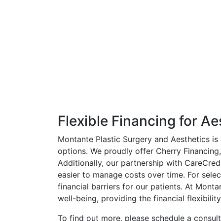
Flexible Financing for Ae
Montante Plastic Surgery and Aesthetics is 
options. We proudly offer Cherry Financing,
Additionally, our partnership with CareCred
easier to manage costs over time. For sele
financial barriers for our patients. At Mon
well-being, providing the financial flexibilit
To find out more, please schedule a consul