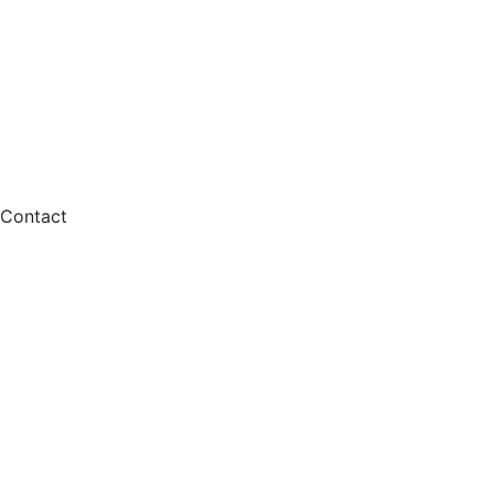
Contact