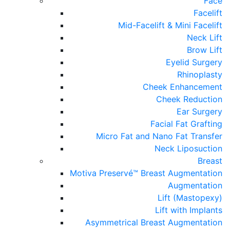
Face
Facelift
Mid-Facelift & Mini Facelift
Neck Lift
Brow Lift
Eyelid Surgery
Rhinoplasty
Cheek Enhancement
Cheek Reduction
Ear Surgery
Facial Fat Grafting
Micro Fat and Nano Fat Transfer
Neck Liposuction
Breast
Motiva Preservé™ Breast Augmentation
Augmentation
Lift (Mastopexy)
Lift with Implants
Asymmetrical Breast Augmentation