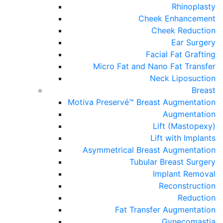
Rhinoplasty
Cheek Enhancement
Cheek Reduction
Ear Surgery
Facial Fat Grafting
Micro Fat and Nano Fat Transfer
Neck Liposuction
Breast
Motiva Preservé™ Breast Augmentation
Augmentation
Lift (Mastopexy)
Lift with Implants
Asymmetrical Breast Augmentation
Tubular Breast Surgery
Implant Removal
Reconstruction
Reduction
Fat Transfer Augmentation
Gynecomastia