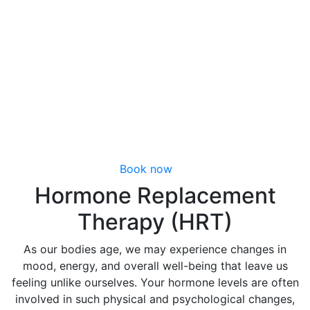
Wellness Program in Richmond, VA
Hormone
Replacement
Therapy (HRT)
Book now
Hormone Replacement
Therapy (HRT)
As our bodies age, we may experience changes in
mood, energy, and overall well-being that leave us
feeling unlike ourselves. Your hormone levels are often
involved in such physical and psychological changes,