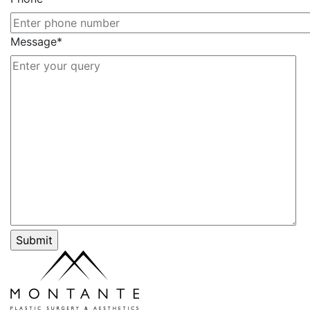
Message*