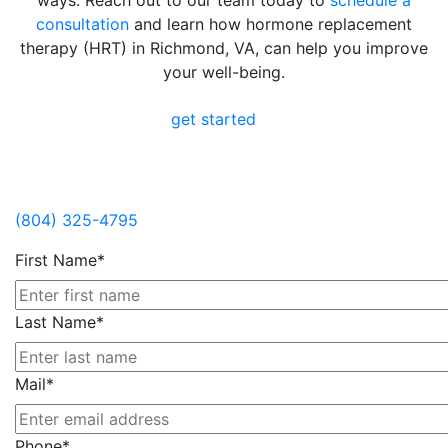
ways. Reach out to our team today to
schedule a
consultation
and learn how hormone replacement
therapy (HRT) in Richmond, VA, can help you improve
your well-being.
get started
Contact Us
(804) 325-4795
First Name*
Last Name*
Mail*
Phone*