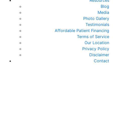
Resources
Blog
Media
Photo Gallery
Testimonials
Affordable Patient Financing
Terms of Service
Our Location
Privacy Policy
Disclaimer
Contact