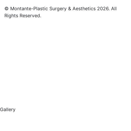
© Montante-Plastic Surgery & Aesthetics 2026. All
Rights Reserved.
Gallery