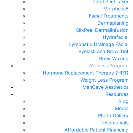
Cool Peel Laser
Morpheus8
Facial Treatments
Dermaplaning
SilkPeel Dermalinfusion
Hydrafacial
Lymphatic Drainage Facial
Eyelash and Brow Tint
Brow Waxing
Wellness Program
Hormone Replacement Therapy (HRT)
Weight Loss Program
ManCave Aesthetics
Resources
Blog
Media
Photo Gallery
Testimonials
Affordable Patient Financing