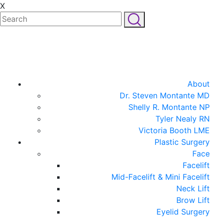
X
About
Dr. Steven Montante MD
Shelly R. Montante NP
Tyler Nealy RN
Victoria Booth LME
Plastic Surgery
Face
Facelift
Mid-Facelift & Mini Facelift
Neck Lift
Brow Lift
Eyelid Surgery