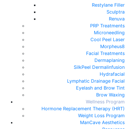
Restylane Filler
Sculptra
Renuva
PRP Treatments
Microneedling
Cool Peel Laser
Morpheus8
Facial Treatments
Dermaplaning
SilkPeel Dermalinfusion
Hydrafacial
Lymphatic Drainage Facial
Eyelash and Brow Tint
Brow Waxing
Wellness Program
Hormone Replacement Therapy (HRT)
Weight Loss Program
ManCave Aesthetics