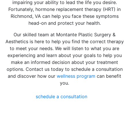
impairing your ability to lead the life you desire.
Fortunately, hormone replacement therapy (HRT) in
Richmond, VA can help you face these symptoms
head-on and protect your health.
Our skilled team at Montante Plastic Surgery &
Aesthetics is here to help you find the correct therapy
to meet your needs. We will listen to what you are
experiencing and learn about your goals to help you
make an informed decision about your treatment
options. Contact us today to schedule a consultation
and discover how our
wellness program
can benefit
you.
schedule a consultation