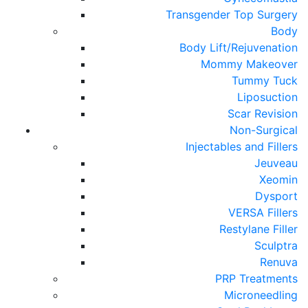
Transgender Top Surgery
Body
Body Lift/Rejuvenation
Mommy Makeover
Tummy Tuck
Liposuction
Scar Revision
Non-Surgical
Injectables and Fillers
Jeuveau
Xeomin
Dysport
VERSA Fillers
Restylane Filler
Sculptra
Renuva
PRP Treatments
Microneedling