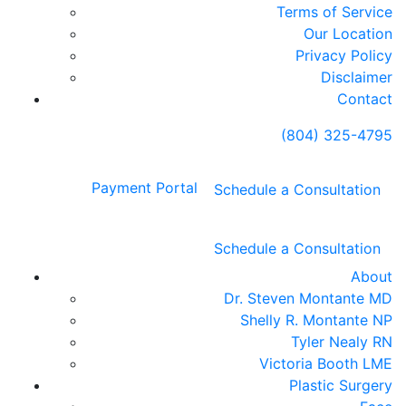
Terms of Service
Our Location
Privacy Policy
Disclaimer
Contact
(804) 325-4795
Payment Portal
Schedule a Consultation
Schedule a Consultation
About
Dr. Steven Montante MD
Shelly R. Montante NP
Tyler Nealy RN
Victoria Booth LME
Plastic Surgery