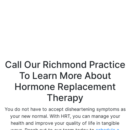
While a useful tool, HRT does not come without risks. Side
effects of hormone replacement therapy are often linked
to your family and overall medical history, and our
providers will discuss each with you during your initial
consultation to determine whether this treatment is right
for you.
Call Our Richmond Practice
To Learn More About
Hormone Replacement
Therapy
You do not have to accept disheartening symptoms as
your new normal. With HRT, you can manage your
health and improve your quality of life in tangible