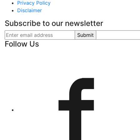
Privacy Policy
Disclaimer
Subscribe to our newsletter
Follow Us