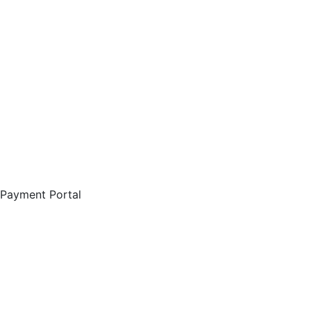
Payment Portal