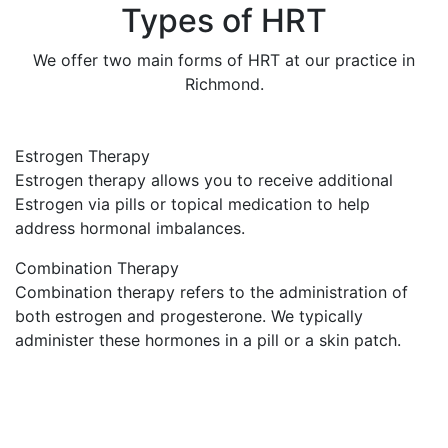
Types of HRT
We offer two main forms of HRT at our practice in
Richmond.
Estrogen Therapy
Estrogen therapy allows you to receive additional
Estrogen via pills or topical medication to help
address hormonal imbalances.
Combination Therapy
Combination therapy refers to the administration of
both estrogen and progesterone. We typically
administer these hormones in a pill or a skin patch.
Reasons to Consider