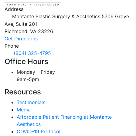
Address
Montante Plastic Surgery & Aesthetics
5706 Grove
Ave, Suite 201
Richmond,
VA
23226
Get Directions
Phone
(804) 325-4795
Office Hours
Monday – Friday
9am-5pm
Resources
Testimonials
Media
Affordable Patient Financing at Montante
Aesthetics
COVID-19 Protocol