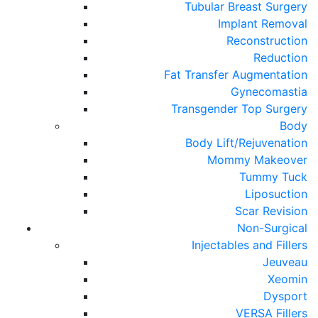
Tubular Breast Surgery
Implant Removal
Reconstruction
Reduction
Fat Transfer Augmentation
Gynecomastia
Transgender Top Surgery
Body
Body Lift/Rejuvenation
Mommy Makeover
Tummy Tuck
Liposuction
Scar Revision
Non-Surgical
Injectables and Fillers
Jeuveau
Xeomin
Dysport
VERSA Fillers