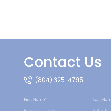
Contact Us
(804) 325-4795
First Name*
Last Na