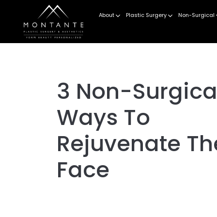
About
Plastic Surgery
Non-Surgical
3 Non-Surgica
Ways To
Rejuvenate Th
Face