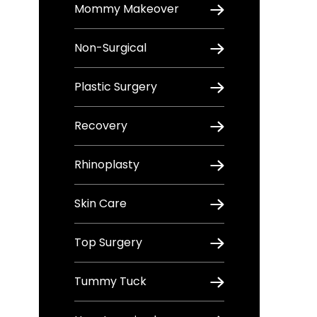
Mommy Makeover
Non-Surgical
Plastic Surgery
Recovery
Rhinoplasty
Skin Care
Top Surgery
Tummy Tuck