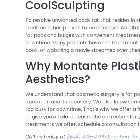
CoolSculpting
To resolve unwanted body fat that resides in s
treatment has proven to be effective. An alter
fat pads and bulges with convenient treatment
downtime. Many patients have the treatment wh
book, or watching a movie streamed over thei
Why Montante Plasti
Aesthetics?
We understand that cosmetic surgery is for pa
operation and its recovery. We also know some
too busy for downtime. That’s why we offer a f
to give you a tailored cosmetic correction for 
treatments we offer, schedule a consultation 
Call us today at
(804) 325-4795
to
schedule 