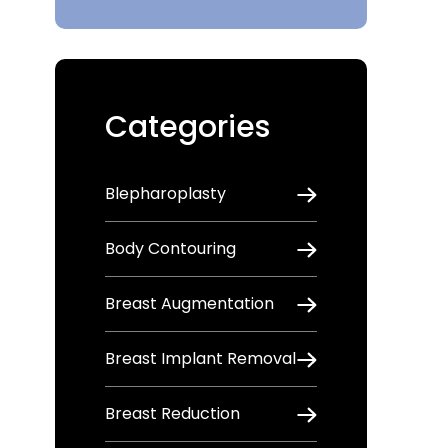
Categories
Blepharoplasty
Body Contouring
Breast Augmentation
Breast Implant Removal
Breast Reduction