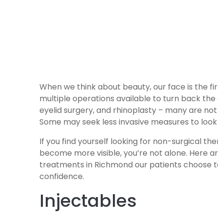
When we think about beauty, our face is the fir
multiple operations available to turn back the c
eyelid surgery, and rhinoplasty – many are not
Some may seek less invasive measures to look 
If you find yourself looking for non-surgical t
become more visible, you’re not alone. Here a
treatments in Richmond our patients choose to
confidence.
Injectables