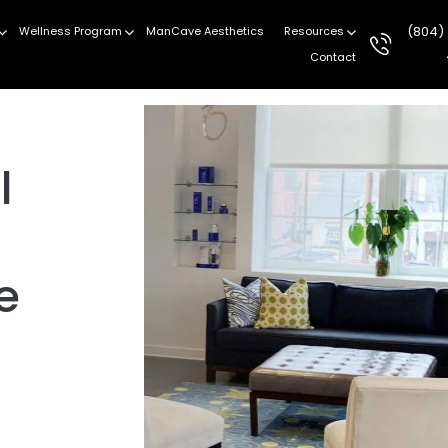
(804)
Wellness Program
ManCave Aesthetics
Resources
Contact
l
e