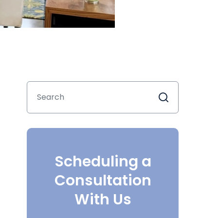
Scheduling a
Consultation
With Us