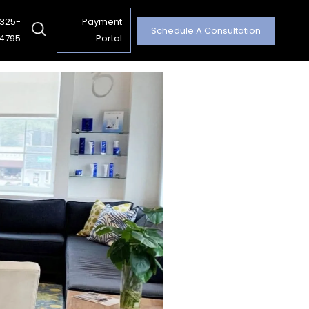
 325-
Payment
Schedule A Consultation
4795
Portal