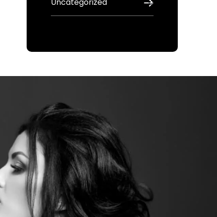
Uncategorized