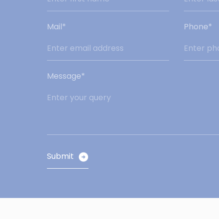
Mail*
Phone*
Message*