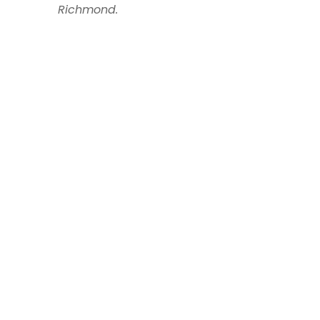
Richmond.