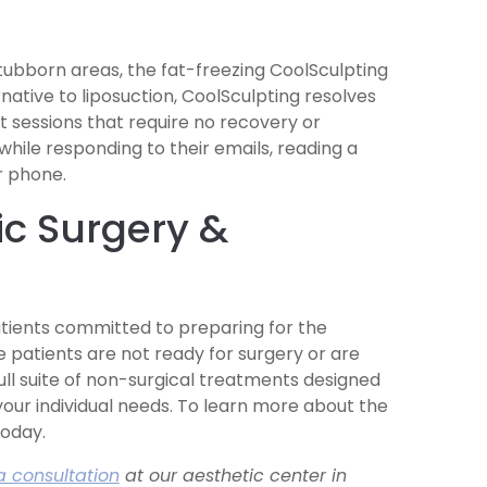
tubborn areas, the fat-freezing CoolSculpting
native to liposuction, CoolSculpting resolves
 sessions that require no recovery or
ile responding to their emails, reading a
r phone.
c Surgery &
tients committed to preparing for the
 patients are not ready for surgery or are
ull suite of non-surgical treatments designed
your individual needs. To learn more about the
today.
a consultation
at our aesthetic center in