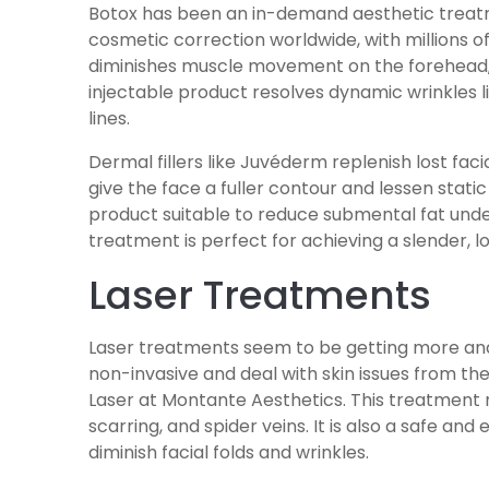
Botox has been an in-demand aesthetic treatme
cosmetic correction worldwide, with millions of
diminishes muscle movement on the forehead, 
injectable product resolves dynamic wrinkles li
lines.
Dermal fillers like Juvéderm replenish lost fac
give the face a fuller contour and lessen static 
product suitable to reduce submental fat under 
treatment is perfect for achieving a slender, l
Laser Treatments
Laser treatments seem to be getting more an
non-invasive and deal with skin issues from the
Laser at Montante Aesthetics. This treatment r
scarring, and spider veins. It is also a safe and
diminish facial folds and wrinkles.