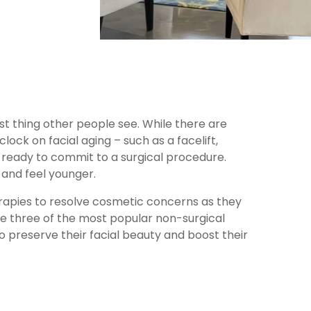
st thing other people see. While there are
lock on facial aging – such as a facelift,
 ready to commit to a surgical procedure.
and feel younger.
herapies to resolve cosmetic concerns as they
re three of the most popular non-surgical
 preserve their facial beauty and boost their