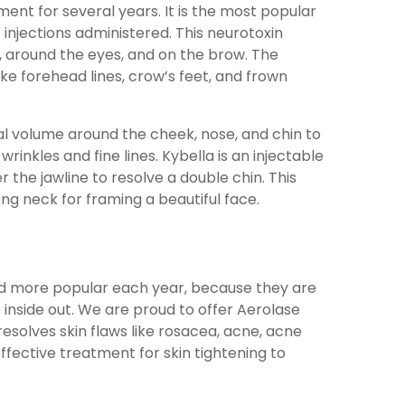
nt for several years. It is the most popular
 injections administered. This neurotoxin
around the eyes, and on the brow. The
ke forehead lines, crow’s feet, and frown
ial volume around the cheek, nose, and chin to
wrinkles and fine lines. Kybella is an injectable
the jawline to resolve a double chin. This
ong neck for framing a beautiful face.
d more popular each year, because they are
 inside out. We are proud to offer Aerolase
esolves skin flaws like rosacea, acne, acne
 effective treatment for skin tightening to