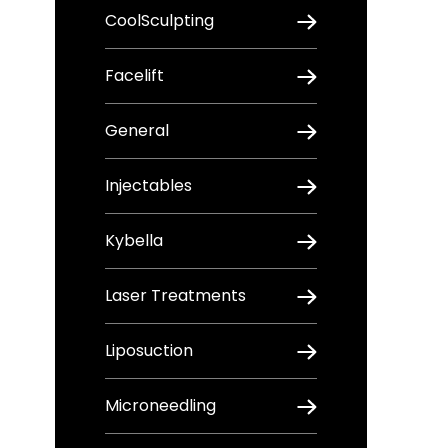
CoolSculpting
Facelift
General
Injectables
Kybella
Laser Treatments
Liposuction
Microneedling