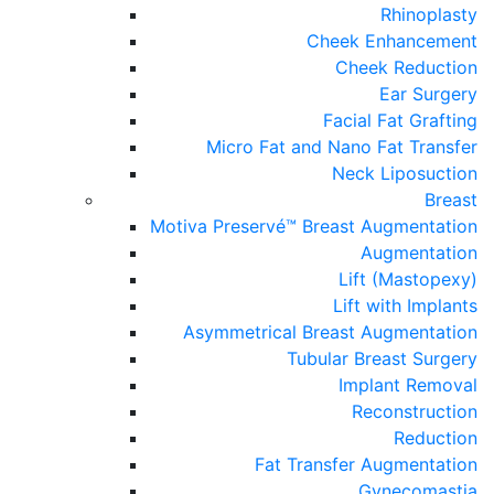
Rhinoplasty
Cheek Enhancement
Cheek Reduction
Ear Surgery
Facial Fat Grafting
Micro Fat and Nano Fat Transfer
Neck Liposuction
Breast
Motiva Preservé™ Breast Augmentation
Augmentation
Lift (Mastopexy)
Lift with Implants
Asymmetrical Breast Augmentation
Tubular Breast Surgery
Implant Removal
Reconstruction
Reduction
Fat Transfer Augmentation
Gynecomastia