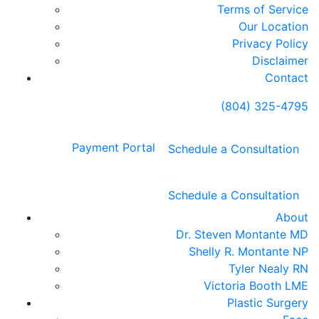
Terms of Service
Our Location
Privacy Policy
Disclaimer
Contact
(804) 325-4795
Payment Portal
Schedule a Consultation
Schedule a Consultation
About
Dr. Steven Montante MD
Shelly R. Montante NP
Tyler Nealy RN
Victoria Booth LME
Plastic Surgery