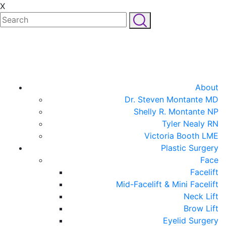
X
About
Dr. Steven Montante MD
Shelly R. Montante NP
Tyler Nealy RN
Victoria Booth LME
Plastic Surgery
Face
Facelift
Mid-Facelift & Mini Facelift
Neck Lift
Brow Lift
Eyelid Surgery