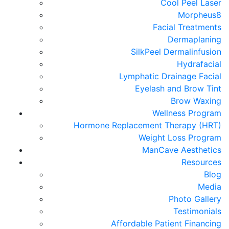
Cool Peel Laser
Morpheus8
Facial Treatments
Dermaplaning
SilkPeel Dermalinfusion
Hydrafacial
Lymphatic Drainage Facial
Eyelash and Brow Tint
Brow Waxing
Wellness Program
Hormone Replacement Therapy (HRT)
Weight Loss Program
ManCave Aesthetics
Resources
Blog
Media
Photo Gallery
Testimonials
Affordable Patient Financing