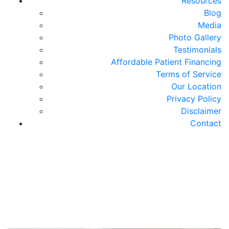
Resources
Blog
Media
Photo Gallery
Testimonials
Affordable Patient Financing
Terms of Service
Our Location
Privacy Policy
Disclaimer
Contact