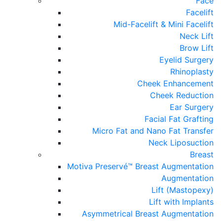
Face
Facelift
Mid-Facelift & Mini Facelift
Neck Lift
Brow Lift
Eyelid Surgery
Rhinoplasty
Cheek Enhancement
Cheek Reduction
Ear Surgery
Facial Fat Grafting
Micro Fat and Nano Fat Transfer
Neck Liposuction
Breast
Motiva Preservé™ Breast Augmentation
Augmentation
Lift (Mastopexy)
Lift with Implants
Asymmetrical Breast Augmentation