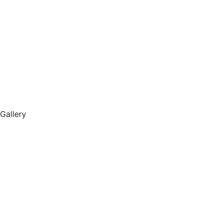
Gallery