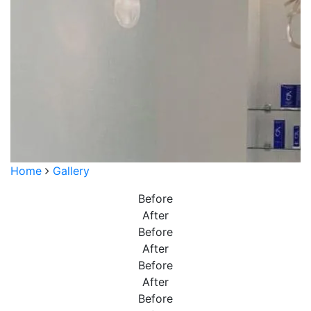
Home
Gallery
Before
After
Before
After
Before
After
Before