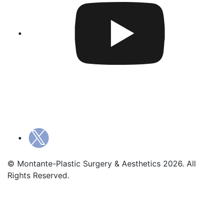
© Montante-Plastic Surgery & Aesthetics 2026. All
Rights Reserved.