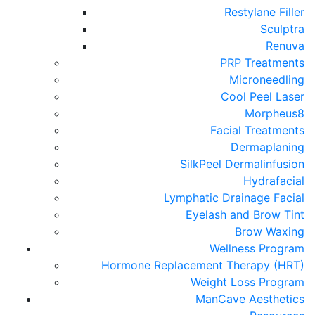
Restylane Filler
Sculptra
Renuva
PRP Treatments
Microneedling
Cool Peel Laser
Morpheus8
Facial Treatments
Dermaplaning
SilkPeel Dermalinfusion
Hydrafacial
Lymphatic Drainage Facial
Eyelash and Brow Tint
Brow Waxing
Wellness Program
Hormone Replacement Therapy (HRT)
Weight Loss Program
ManCave Aesthetics