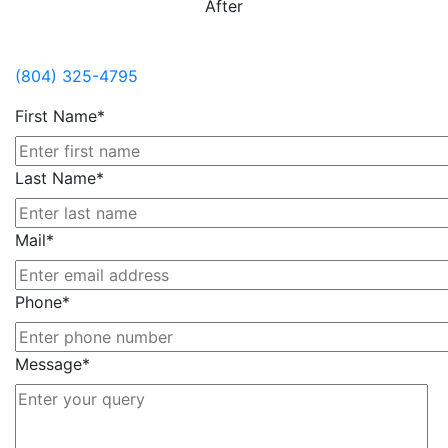
After
Contact Us
(804) 325-4795
First Name*
Last Name*
Mail*
Phone*
Message*