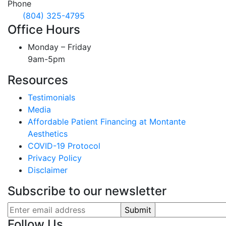
Phone
(804) 325-4795
Office Hours
Monday – Friday
9am-5pm
Resources
Testimonials
Media
Affordable Patient Financing at Montante
Aesthetics
COVID-19 Protocol
Privacy Policy
Disclaimer
Subscribe to our newsletter
Follow Us