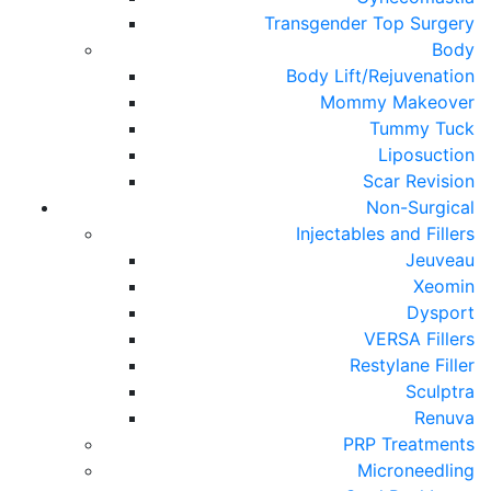
Transgender Top Surgery
Body
Body Lift/Rejuvenation
Mommy Makeover
Tummy Tuck
Liposuction
Scar Revision
Non-Surgical
Injectables and Fillers
Jeuveau
Xeomin
Dysport
VERSA Fillers
Restylane Filler
Sculptra
Renuva
PRP Treatments
Microneedling