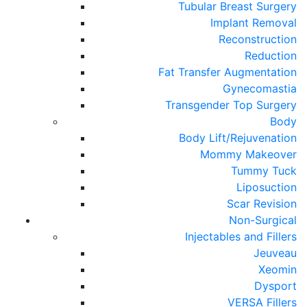
Tubular Breast Surgery
Implant Removal
Reconstruction
Reduction
Fat Transfer Augmentation
Gynecomastia
Transgender Top Surgery
Body
Body Lift/Rejuvenation
Mommy Makeover
Tummy Tuck
Liposuction
Scar Revision
Non-Surgical
Injectables and Fillers
Jeuveau
Xeomin
Dysport
VERSA Fillers