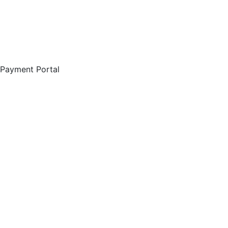
Payment Portal