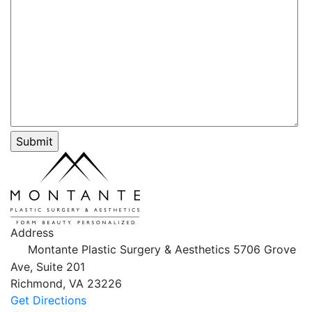
Address
Montante Plastic Surgery & Aesthetics
5706 Grove
Ave, Suite 201
Richmond,
VA
23226
Get Directions