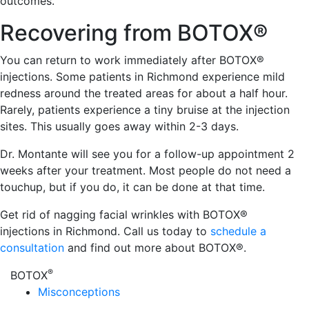
outcomes.
Recovering from BOTOX®
You can return to work immediately after BOTOX®
injections. Some patients in Richmond experience mild
redness around the treated areas for about a half hour.
Rarely, patients experience a tiny bruise at the injection
sites. This usually goes away within 2-3 days.
Dr. Montante will see you for a follow-up appointment 2
weeks after your treatment. Most people do not need a
touchup, but if you do, it can be done at that time.
Get rid of nagging facial wrinkles with BOTOX®
injections in Richmond. Call us today to
schedule a
consultation
and find out more about BOTOX®.
®
BOTOX
Misconceptions