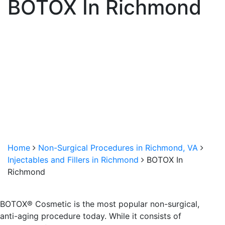
BOTOX In Richmond
Home
Non-Surgical Procedures in Richmond, VA
Injectables and Fillers in Richmond
BOTOX In
Richmond
BOTOX® Cosmetic is the most popular non-surgical,
anti-aging procedure today. While it consists of