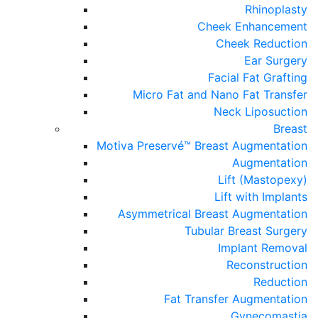
Rhinoplasty
Cheek Enhancement
Cheek Reduction
Ear Surgery
Facial Fat Grafting
Micro Fat and Nano Fat Transfer
Neck Liposuction
Breast
Motiva Preservé™ Breast Augmentation
Augmentation
Lift (Mastopexy)
Lift with Implants
Asymmetrical Breast Augmentation
Tubular Breast Surgery
Implant Removal
Reconstruction
Reduction
Fat Transfer Augmentation
Gynecomastia