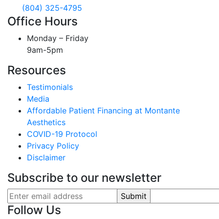
(804) 325-4795
Office Hours
Monday – Friday
9am-5pm
Resources
Testimonials
Media
Affordable Patient Financing at Montante
Aesthetics
COVID-19 Protocol
Privacy Policy
Disclaimer
Subscribe to our newsletter
Follow Us