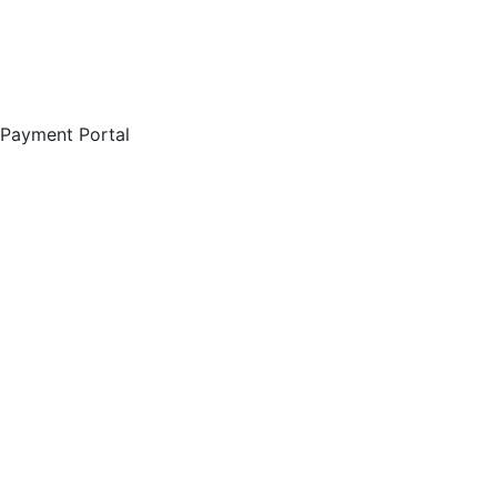
Payment Portal