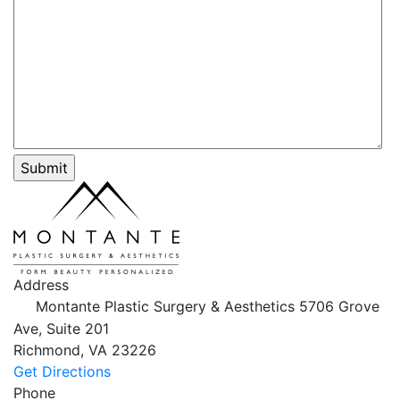
Address
Montante Plastic Surgery & Aesthetics
5706 Grove
Ave, Suite 201
Richmond,
VA
23226
Get Directions
Phone