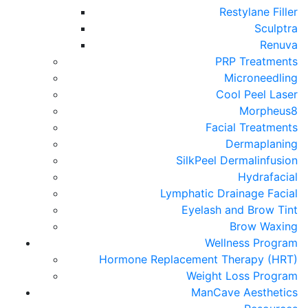
Restylane Filler
Sculptra
Renuva
PRP Treatments
Microneedling
Cool Peel Laser
Morpheus8
Facial Treatments
Dermaplaning
SilkPeel Dermalinfusion
Hydrafacial
Lymphatic Drainage Facial
Eyelash and Brow Tint
Brow Waxing
Wellness Program
Hormone Replacement Therapy (HRT)
Weight Loss Program
ManCave Aesthetics