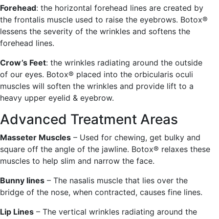
Forehead
: the horizontal forehead lines are created by
the frontalis muscle used to raise the eyebrows. Botox®
lessens the severity of the wrinkles and softens the
forehead lines.
Crow’s Feet
: the wrinkles radiating around the outside
of our eyes. Botox® placed into the orbicularis oculi
muscles will soften the wrinkles and provide lift to a
heavy upper eyelid & eyebrow.
Advanced Treatment Areas
Masseter Muscles
– Used for chewing, get bulky and
square off the angle of the jawline. Botox® relaxes these
muscles to help slim and narrow the face.
Bunny lines
– The nasalis muscle that lies over the
bridge of the nose, when contracted, causes fine lines.
Lip Lines
– The vertical wrinkles radiating around the