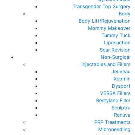
Transgender Top Surgery
Body
Body Lift/Rejuvenation
Mommy Makeover
Tummy Tuck
Liposuction
Scar Revision
Non-Surgical
Injectables and Fillers
Jeuveau
Xeomin
Dysport
VERSA Fillers
Restylane Filler
Sculptra
Renuva
PRP Treatments
Microneedling