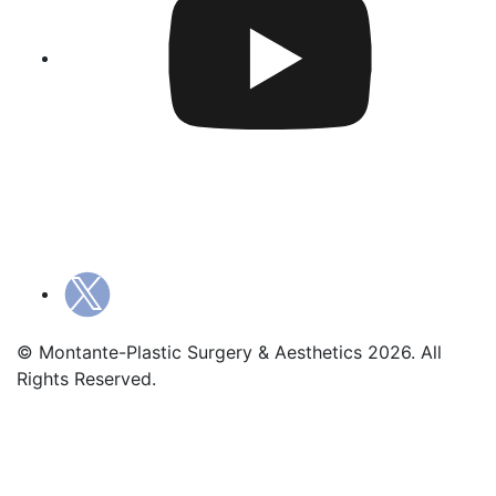
© Montante-Plastic Surgery & Aesthetics 2026. All
Rights Reserved.