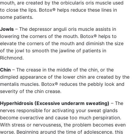
mouth, are created by the orbicularis oris muscle used
to close the lips. Botox® helps reduce these lines in
some patients.
Jowls
– The depressor anguli oris muscle assists in
lowering the corners of the mouth. Botox® helps to
elevate the corners of the mouth and diminish the size
of the jowl to smooth the jawline of patients in
Richmond.
Chin
– The crease in the middle of the chin, or the
dimpled appearance of the lower chin are created by the
mentalis muscles. Botox® reduces the pebbly look and
severity of the chin crease.
Hyperhidrosis (Excessive underarm sweating)
– The
nerves responsible for activating your sweat glands
become overactive and cause too much perspiration.
With stress or nervousness, the problem becomes even
worse. Beginning around the time of adolescence, this