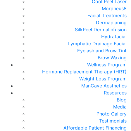
Cool Peel Laser
Morpheus8
Facial Treatments
Dermaplaning
SilkPeel Dermalinfusion
Hydrafacial
Lymphatic Drainage Facial
Eyelash and Brow Tint
Brow Waxing
Wellness Program
Hormone Replacement Therapy (HRT)
Weight Loss Program
ManCave Aesthetics
Resources
Blog
Media
Photo Gallery
Testimonials
Affordable Patient Financing