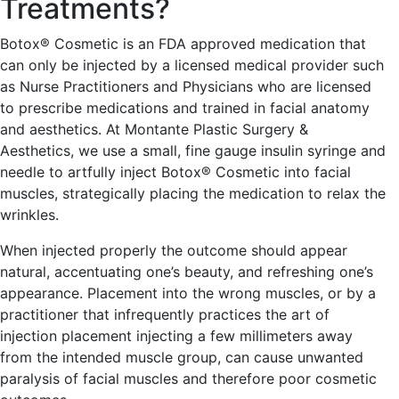
Treatments?
Botox® Cosmetic is an FDA approved medication that
can only be injected by a licensed medical provider such
as Nurse Practitioners and Physicians who are licensed
to prescribe medications and trained in facial anatomy
and aesthetics. At Montante Plastic Surgery &
Aesthetics, we use a small, fine gauge insulin syringe and
needle to artfully inject Botox® Cosmetic into facial
muscles, strategically placing the medication to relax the
wrinkles.
When injected properly the outcome should appear
natural, accentuating one’s beauty, and refreshing one’s
appearance. Placement into the wrong muscles, or by a
practitioner that infrequently practices the art of
injection placement injecting a few millimeters away
from the intended muscle group, can cause unwanted
paralysis of facial muscles and therefore poor cosmetic