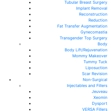
Tubular Breast Surgery
Implant Removal
Reconstruction
Reduction
Fat Transfer Augmentation
Gynecomastia
Transgender Top Surgery
Body
Body Lift/Rejuvenation
Mommy Makeover
Tummy Tuck
Liposuction
Scar Revision
Non-Surgical
Injectables and Fillers
Jeuveau
Xeomin
Dysport
VERSA Fillers