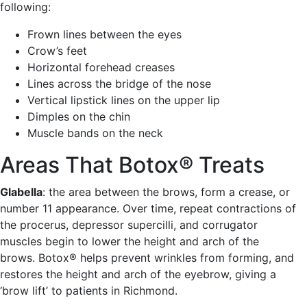
following:
Frown lines between the eyes
Crow’s feet
Horizontal forehead creases
Lines across the bridge of the nose
Vertical lipstick lines on the upper lip
Dimples on the chin
Muscle bands on the neck
Areas That Botox® Treats
Glabella
: the area between the brows, form a crease, or
number 11 appearance. Over time, repeat contractions of
the procerus, depressor supercilli, and corrugator
muscles begin to lower the height and arch of the
brows. Botox® helps prevent wrinkles from forming, and
restores the height and arch of the eyebrow, giving a
‘brow lift’ to patients in Richmond.