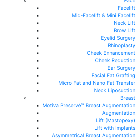
Face
Facelift
Mid-Facelift & Mini Facelift
Neck Lift
Brow Lift
Eyelid Surgery
Rhinoplasty
Cheek Enhancement
Cheek Reduction
Ear Surgery
Facial Fat Grafting
Micro Fat and Nano Fat Transfer
Neck Liposuction
Breast
Motiva Preservé™ Breast Augmentation
Augmentation
Lift (Mastopexy)
Lift with Implants
Asymmetrical Breast Augmentation