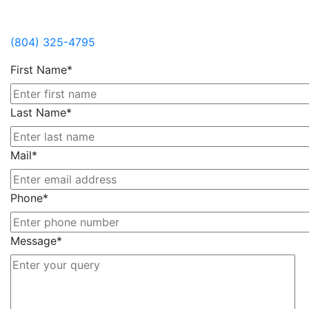
Contact Us
(804) 325-4795
First Name*
Last Name*
Mail*
Phone*
Message*