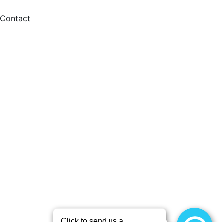
Contact