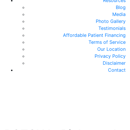
Resources
Blog
Media
Photo Gallery
Testimonials
Affordable Patient Financing
Terms of Service
Our Location
Privacy Policy
Disclaimer
Contact