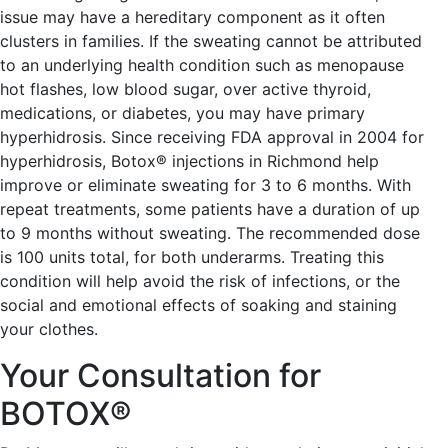
issue may have a hereditary component as it often
clusters in families. If the sweating cannot be attributed
to an underlying health condition such as menopause
hot flashes, low blood sugar, over active thyroid,
medications, or diabetes, you may have primary
hyperhidrosis. Since receiving FDA approval in 2004 for
hyperhidrosis, Botox® injections in Richmond help
improve or eliminate sweating for 3 to 6 months. With
repeat treatments, some patients have a duration of up
to 9 months without sweating. The recommended dose
is 100 units total, for both underarms. Treating this
condition will help avoid the risk of infections, or the
social and emotional effects of soaking and staining
your clothes.
Your Consultation for
BOTOX®