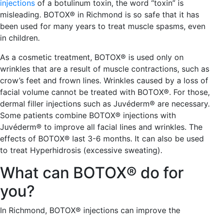
injections
of a botulinum toxin, the word “toxin” is
misleading. BOTOX® in Richmond is so safe that it has
been used for many years to treat muscle spasms, even
in children.
As a cosmetic treatment, BOTOX® is used only on
wrinkles that are a result of muscle contractions, such as
crow’s feet and frown lines. Wrinkles caused by a loss of
facial volume cannot be treated with BOTOX®. For those,
dermal filler injections such as Juvéderm® are necessary.
Some patients combine BOTOX® injections with
Juvéderm® to improve all facial lines and wrinkles. The
effects of BOTOX® last 3-6 months. It can also be used
to treat Hyperhidrosis (excessive sweating).
What can BOTOX® do for
you?
In Richmond, BOTOX® injections can improve the