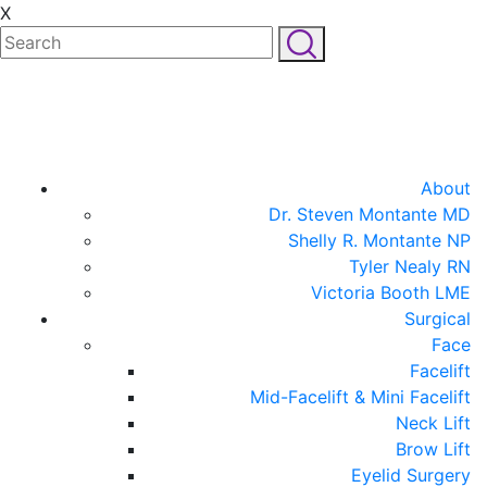
X
About
Dr. Steven Montante MD
Shelly R. Montante NP
Tyler Nealy RN
Victoria Booth LME
Surgical
Face
Facelift
Mid-Facelift & Mini Facelift
Neck Lift
Brow Lift
Eyelid Surgery