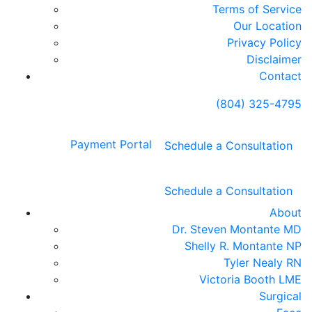
Terms of Service
Our Location
Privacy Policy
Disclaimer
Contact
(804) 325-4795
Payment Portal
Schedule a Consultation
Schedule a Consultation
About
Dr. Steven Montante MD
Shelly R. Montante NP
Tyler Nealy RN
Victoria Booth LME
Surgical