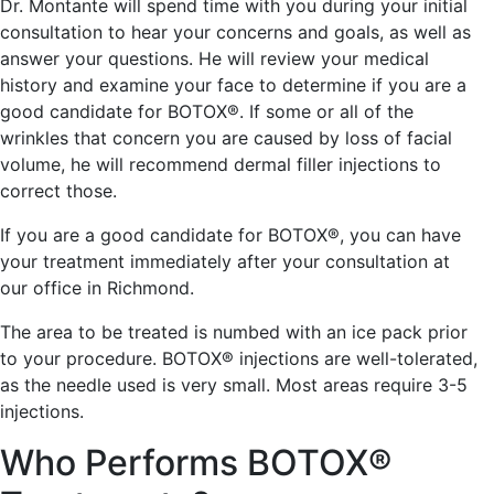
Dr. Montante will spend time with you during your initial
consultation to hear your concerns and goals, as well as
answer your questions. He will review your medical
history and examine your face to determine if you are a
good candidate for BOTOX®. If some or all of the
wrinkles that concern you are caused by loss of facial
volume, he will recommend dermal filler injections to
correct those.
If you are a good candidate for BOTOX®, you can have
your treatment immediately after your consultation at
our office in Richmond.
The area to be treated is numbed with an ice pack prior
to your procedure. BOTOX® injections are well-tolerated,
as the needle used is very small. Most areas require 3-5
injections.
Who Performs BOTOX®