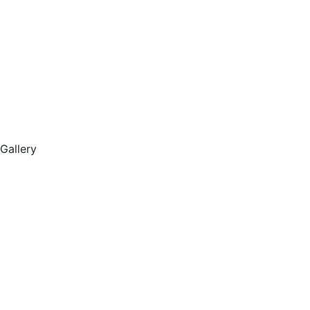
Gallery