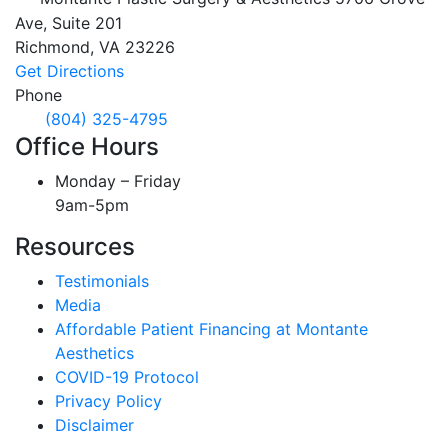
Ave, Suite 201
Richmond,
VA
23226
Get Directions
Phone
(804) 325-4795
Office Hours
Monday – Friday
9am-5pm
Resources
Testimonials
Media
Affordable Patient Financing at Montante
Aesthetics
COVID-19 Protocol
Privacy Policy
Disclaimer