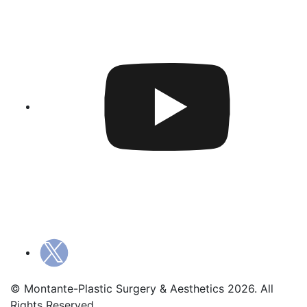
© Montante-Plastic Surgery & Aesthetics 2026. All
Rights Reserved.