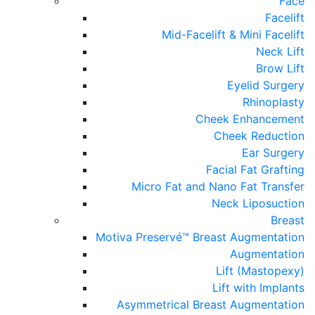
Face
Facelift
Mid-Facelift & Mini Facelift
Neck Lift
Brow Lift
Eyelid Surgery
Rhinoplasty
Cheek Enhancement
Cheek Reduction
Ear Surgery
Facial Fat Grafting
Micro Fat and Nano Fat Transfer
Neck Liposuction
Breast
Motiva Preservé™ Breast Augmentation
Augmentation
Lift (Mastopexy)
Lift with Implants
Asymmetrical Breast Augmentation