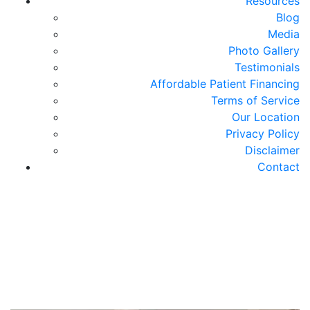
Resources
Blog
Media
Photo Gallery
Testimonials
Affordable Patient Financing
Terms of Service
Our Location
Privacy Policy
Disclaimer
Contact