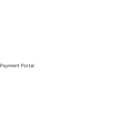
Payment Portal