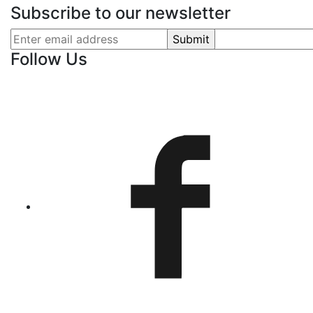
Subscribe to our newsletter
Follow Us