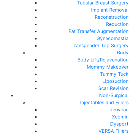
Tubular Breast Surgery
Implant Removal
Reconstruction
Reduction
Fat Transfer Augmentation
Gynecomastia
Transgender Top Surgery
Body
Body Lift/Rejuvenation
Mommy Makeover
Tummy Tuck
Liposuction
Scar Revision
Non-Surgical
Injectables and Fillers
Jeuveau
Xeomin
Dysport
VERSA Fillers