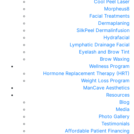
Cool Peel Laser
Morpheus8
Facial Treatments
Dermaplaning
SilkPeel Dermalinfusion
Hydrafacial
Lymphatic Drainage Facial
Eyelash and Brow Tint
Brow Waxing
Wellness Program
Hormone Replacement Therapy (HRT)
Weight Loss Program
ManCave Aesthetics
Resources
Blog
Media
Photo Gallery
Testimonials
Affordable Patient Financing