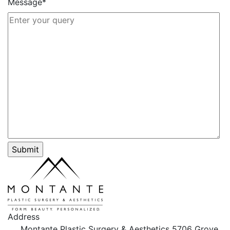
Message*
Address
Montante Plastic Surgery & Aesthetics
5706 Grove