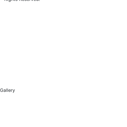
Gallery