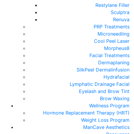
Restylane Filler
Sculptra
Renuva
PRP Treatments
Microneedling
Cool Peel Laser
Morpheus8
Facial Treatments
Dermaplaning
SilkPeel Dermalinfusion
Hydrafacial
Lymphatic Drainage Facial
Eyelash and Brow Tint
Brow Waxing
Wellness Program
Hormone Replacement Therapy (HRT)
Weight Loss Program
ManCave Aesthetics