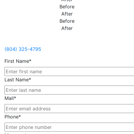
Before
After
Before
After
Contact Us
(804) 325-4795
First Name*
Last Name*
Mail*
Phone*