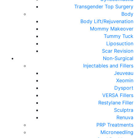
Transgender Top Surgery
Body
Body Lift/Rejuvenation
Mommy Makeover
Tummy Tuck
Liposuction
Scar Revision
Non-Surgical
Injectables and Fillers
Jeuveau
Xeomin
Dysport
VERSA Fillers
Restylane Filler
Sculptra
Renuva
PRP Treatments
Microneedling