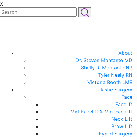
X
About
Dr. Steven Montante MD
Shelly R. Montante NP
Tyler Nealy RN
Victoria Booth LME
Plastic Surgery
Face
Facelift
Mid-Facelift & Mini Facelift
Neck Lift
Brow Lift
Eyelid Surgery