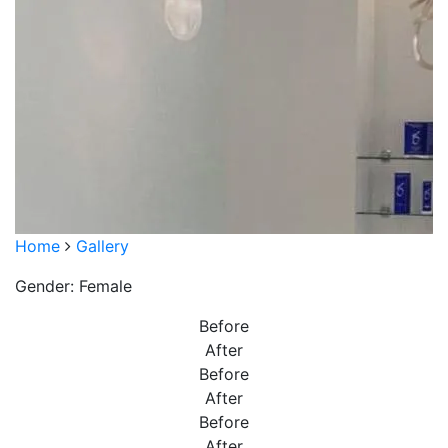
Home
Gallery
Gender: Female
Before
After
Before
After
Before
After