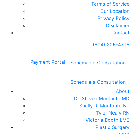
Terms of Service
Our Location
Privacy Policy
Disclaimer
Contact
(804) 325-4795
Payment Portal
Schedule a Consultation
Schedule a Consultation
About
Dr. Steven Montante MD
Shelly R. Montante NP
Tyler Nealy RN
Victoria Booth LME
Plastic Surgery