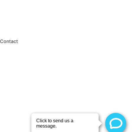
Contact