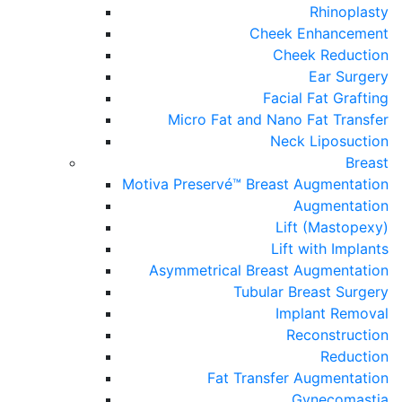
Rhinoplasty
Cheek Enhancement
Cheek Reduction
Ear Surgery
Facial Fat Grafting
Micro Fat and Nano Fat Transfer
Neck Liposuction
Breast
Motiva Preservé™ Breast Augmentation
Augmentation
Lift (Mastopexy)
Lift with Implants
Asymmetrical Breast Augmentation
Tubular Breast Surgery
Implant Removal
Reconstruction
Reduction
Fat Transfer Augmentation
Gynecomastia